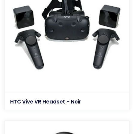
HTC Vive VR Headset – Noir