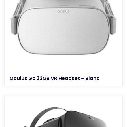
Oculus Go 32GB VR Headset – Blanc