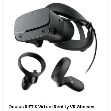
Oculus RIFT S Virtual Reality VR Glasses