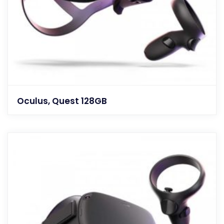
Oculus, Quest 128GB