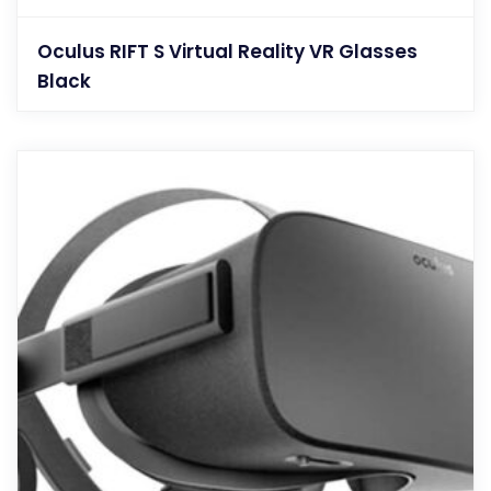
Oculus RIFT S Virtual Reality VR Glasses
Black