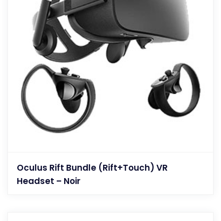
Oculus Rift Bundle (Rift+Touch) VR
Headset – Noir