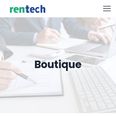
contact@rent-tech.fr
09 88 77 62 52
Boutique