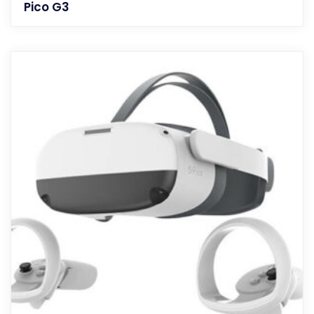
Pico G3