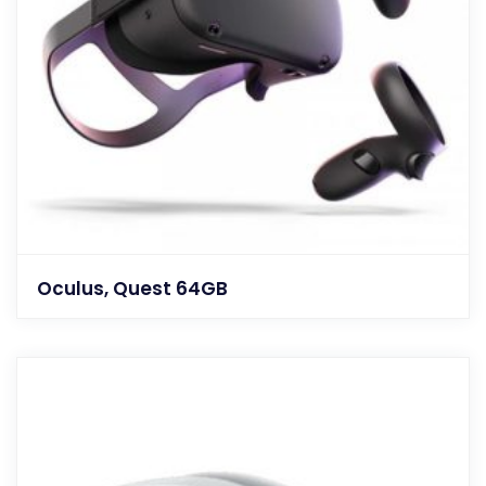
Oculus, Quest 64GB