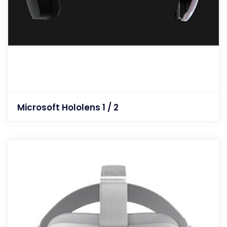
Microsoft Hololens 1 / 2