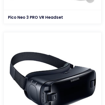
Pico Neo 3 PRO VR Headset