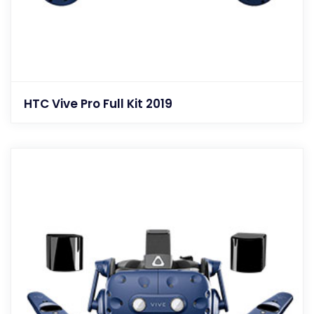
HTC Vive Pro Full Kit 2019