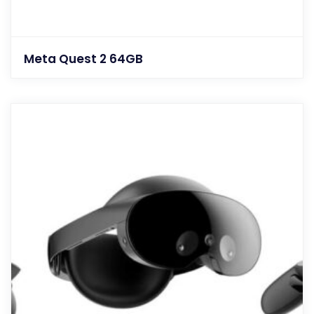
Meta Quest 2 64GB