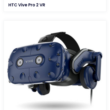
HTC Vive Pro 2 VR