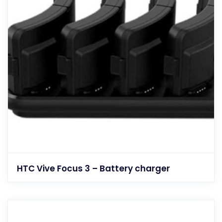
HTC Vive Focus 3 – Battery charger