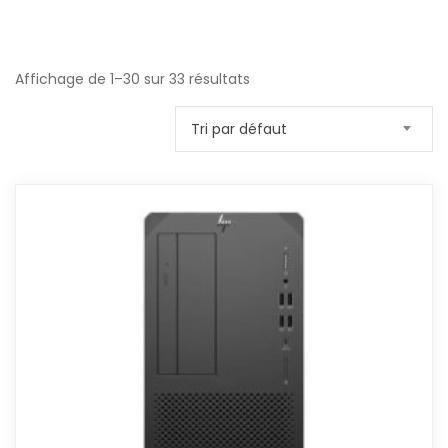
Affichage de 1–30 sur 33 résultats
Tri par défaut