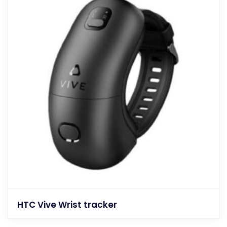
HTC Vive Wrist tracker