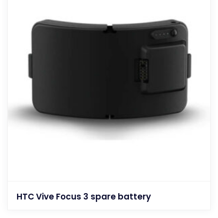
HTC Vive Focus 3 spare battery