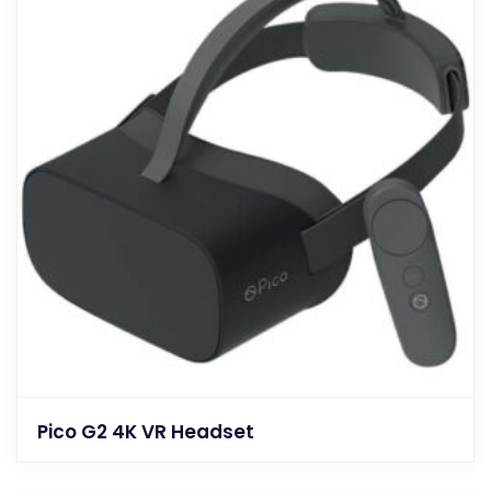
Pico G2 4K VR Headset