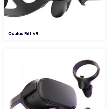
Oculus Rift VR