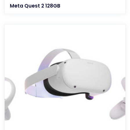
Meta Quest 2 128GB