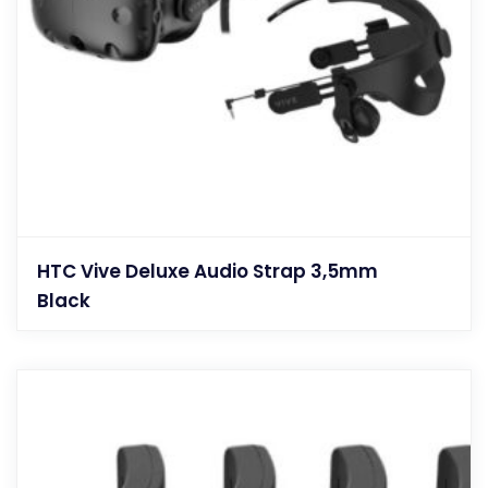
HTC Vive Deluxe Audio Strap 3,5mm
Black