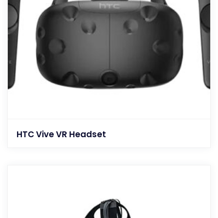
HTC Vive VR Headset