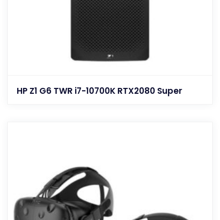
HP Z1 G6 TWR i7-10700K RTX2080 Super