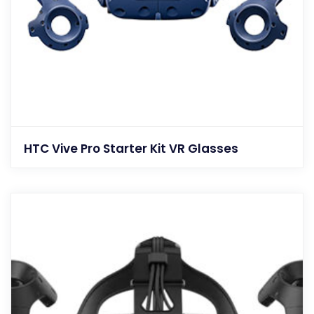
HTC Vive Pro Starter Kit VR Glasses