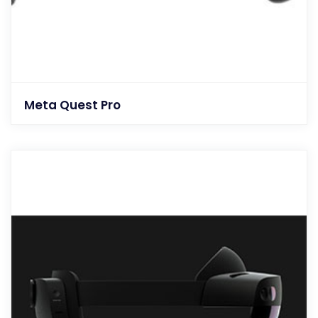
Meta Quest Pro