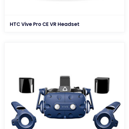
HTC Vive Pro CE VR Headset