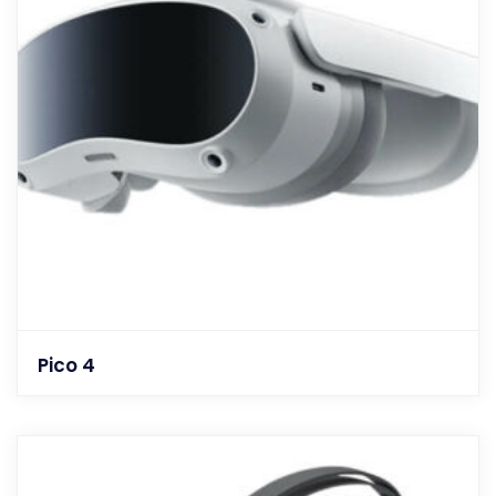
Pico 4